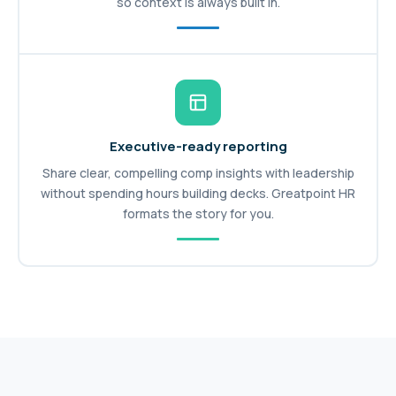
so context is always built in.
Executive-ready reporting
Share clear, compelling comp insights with leadership
without spending hours building decks. Greatpoint HR
formats the story for you.