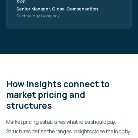
bot."
Senior Manager, Global Compensation
Technology Company
How insights connect to
market pricing and
structures
Market pricing establishes what roles should pay.
Structures define the ranges. Insights close the loop by