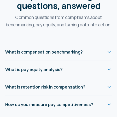
questions, answered
Common questions from comp teams about
benchmarking, pay equity, and turning data into action.
What is compensation benchmarking?
What is pay equity analysis?
What is retention risk in compensation?
How do you measure pay competitiveness?