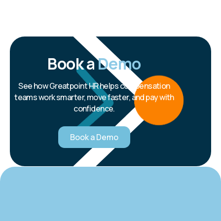
Book a
Demo
See how Greatpoint HR helps compensation
teams work smarter, move faster, and pay with
confidence.
Book a Demo