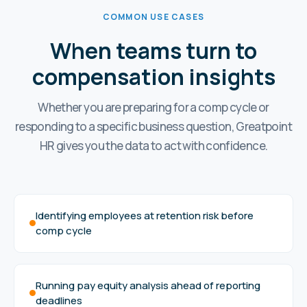
COMMON USE CASES
When teams turn to
compensation insights
Whether you are preparing for a comp cycle or
responding to a specific business question, Greatpoint
HR gives you the data to act with confidence.
Identifying employees at retention risk before
comp cycle
Running pay equity analysis ahead of reporting
deadlines