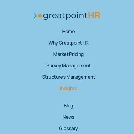
Home
Why Greatpoint HR​
Market Pricing
Survey Management
Structures Management
Insights
Blog
News
Glossary