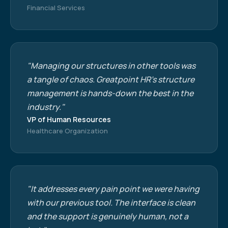
Financial Services
"Managing our structures in other tools was
a tangle of chaos. Greatpoint HR's structure
management is hands-down the best in the
industry."
VP of Human Resources
Healthcare Organization
"It addresses every pain point we were having
with our previous tool. The interface is clean
and the support is genuinely human, not a