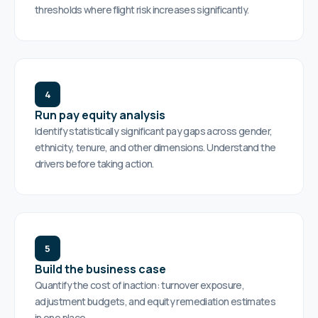
thresholds where flight risk increases significantly.
4
Run pay equity analysis
Identify statistically significant pay gaps across gender,
ethnicity, tenure, and other dimensions. Understand the
drivers before taking action.
5
Build the business case
Quantify the cost of inaction: turnover exposure,
adjustment budgets, and equity remediation estimates
in one place.