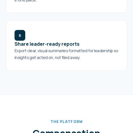
6
Share leader-ready reports
Export clear, visual summaries formatted for leadership so
insights get acted on, not filed away.
THE PLATFORM