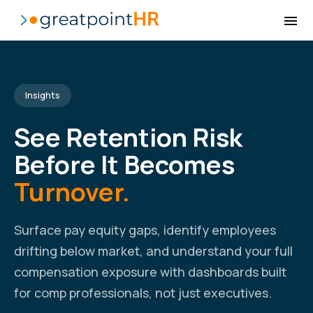
Insights
See Retention Risk
Before It Becomes
Turnover.
Surface pay equity gaps, identify employees
drifting below market, and understand your full
compensation exposure with dashboards built
for comp professionals, not just executives.