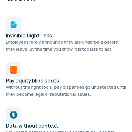
Invisible flight risks
Employees rarely announce they are underpaid before
they leave. By the time you know, it is too late to act.
Pay equity blind spots
Without the right tools, pay disparities go undetected until
they become legal or reputational issues.
Data without context