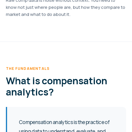
Raw comp data is noise without context. You need to
know not just where people are, but how they compare to
market and what to do about it.
THE FUNDAMENTALS
What is compensation
analytics?
Compensation analytics is the practice of
using data to understand, evaluate, and