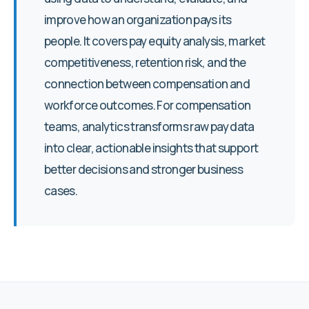
improve how an organization pays its
people. It covers pay equity analysis, market
competitiveness, retention risk, and the
connection between compensation and
workforce outcomes. For compensation
teams, analytics transforms raw pay data
into clear, actionable insights that support
better decisions and stronger business
cases.