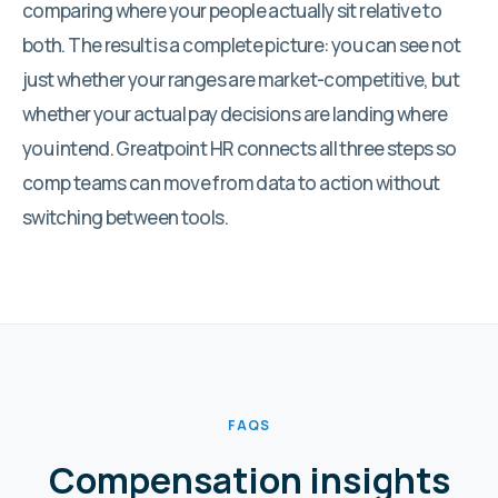
comparing where your people actually sit relative to
both. The result is a complete picture: you can see not
just whether your ranges are market-competitive, but
whether your actual pay decisions are landing where
you intend. Greatpoint HR connects all three steps so
comp teams can move from data to action without
switching between tools.
FAQS
Compensation insights