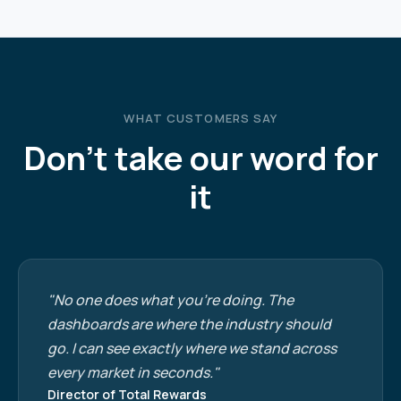
WHAT CUSTOMERS SAY
Don't take our word for
it
"No one does what you're doing. The
dashboards are where the industry should
go. I can see exactly where we stand across
every market in seconds."
Director of Total Rewards