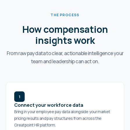
THE PROCESS
How compensation
insights work
From raw pay data to clear, actionable intelligence your
team and leadership can act on.
1
Connect your workforce data
Bring in your employee pay data alongside your market
pricing results and pay structures from across the
Greatpoint HR platform.