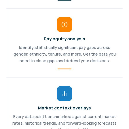
Pay equity analysis
Identify statistically significant pay gaps across
gender, ethnicity, tenure, and more. Get the data you
need to close gaps and defend your decisions.
Market context overlays
Every data point benchmarked against current market
rates, historical trends, and forward-looking forecasts