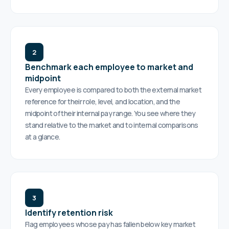
2
Benchmark each employee to market and
midpoint
Every employee is compared to both the external market
reference for their role, level, and location, and the
midpoint of their internal pay range. You see where they
stand relative to the market and to internal comparisons
at a glance.
3
Identify retention risk
Flag employees whose pay has fallen below key market