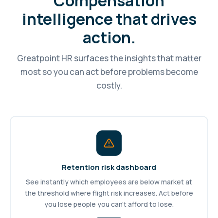
Compensation
intelligence that drives
action.
Greatpoint HR surfaces the insights that matter
most so you can act before problems become
costly.
Retention risk dashboard
See instantly which employees are below market at
the threshold where flight risk increases. Act before
you lose people you can't afford to lose.