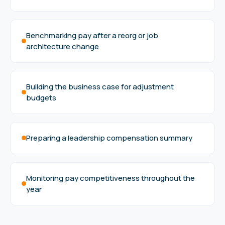
Benchmarking pay after a reorg or job
architecture change
Building the business case for adjustment
budgets
Preparing a leadership compensation summary
Monitoring pay competitiveness throughout the
year