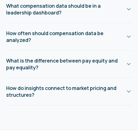
What compensation data should be in a
leadership dashboard?
How often should compensation data be
analyzed?
What is the difference between pay equity and
pay equality?
How do insights connect to market pricing and
structures?