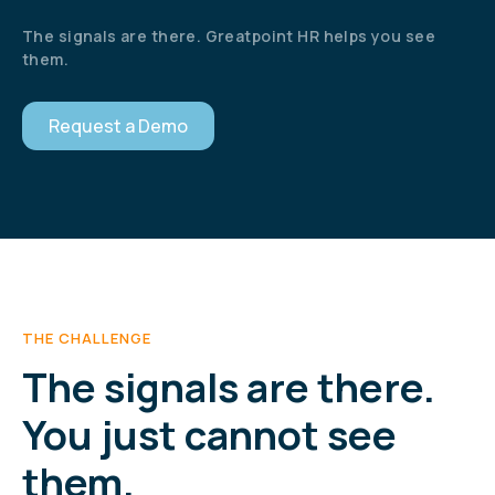
The signals are there. Greatpoint HR helps you see
them.
Request a Demo
THE CHALLENGE
The signals are there.
You just cannot see
them.